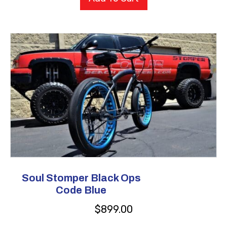
Soul Stomper Black Ops
Code Blue
$
899.00