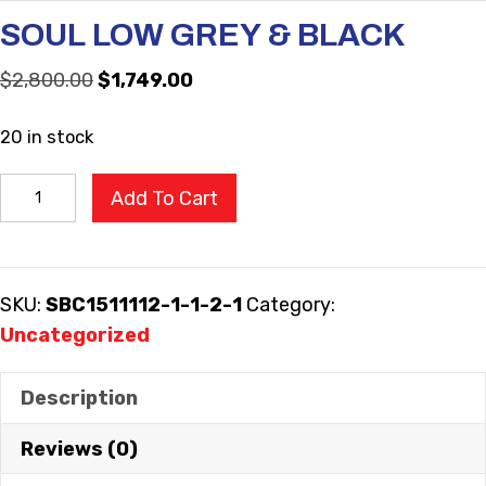
SOUL LOW GREY & BLACK
Original
Current
$
2,800.00
$
1,749.00
price
price
20 in stock
was:
is:
$2,800.00.
$1,749.00.
SOUL
Add To Cart
LOW
GREY
&
SKU:
SBC1511112-1-1-2-1
Category:
BLACK
Uncategorized
quantity
Description
Reviews (0)