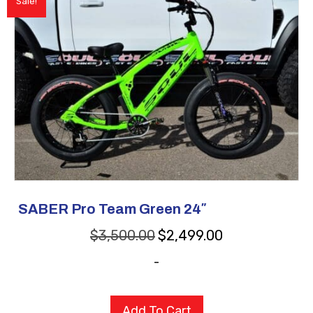
Sale!
SABER Pro Team Green 24″
Original
Current
$
3,500.00
$
2,499.00
price
price
-
was:
is:
$3,500.00.
$2,499.00.
Add To Cart