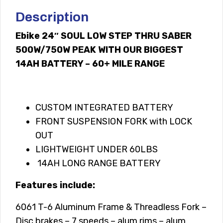
Description
Ebike 24″ SOUL LOW STEP THRU SABER
500W/750W PEAK WITH OUR BIGGEST
14AH BATTERY – 60+ MILE RANGE
CUSTOM INTEGRATED BATTERY
FRONT SUSPENSION FORK with LOCK
OUT
LIGHTWEIGHT UNDER 60LBS
14AH LONG RANGE BATTERY
Features include:
6061 T-6 Aluminum Frame & Threadless Fork –
Disc brakes – 7 speeds – alum rims – alum