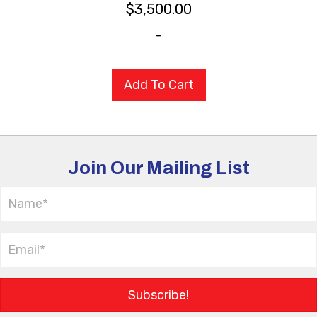
$
3,500.00
-
Add To Cart
Join Our Mailing List
Subscribe!