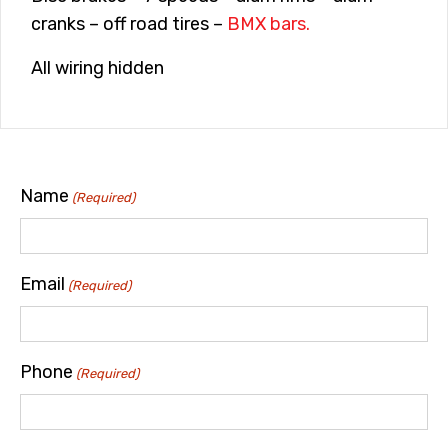
cranks – off road tires –
BMX bars.
All wiring hidden
Name
(Required)
Email
(Required)
Phone
(Required)