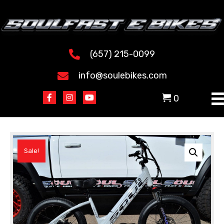
(657) 215-0099
info@soulebikes.com
0
Sale!