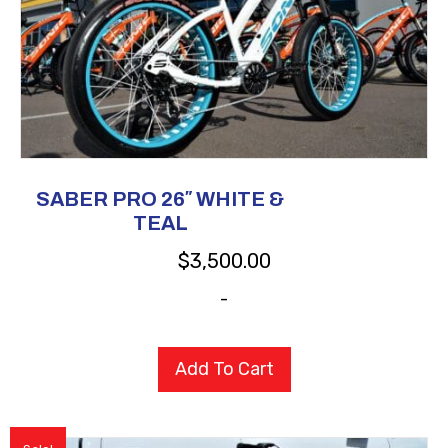
SABER PRO 26″ WHITE &
TEAL
$
3,500.00
-
Add To Cart