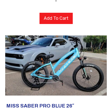
-
Add To Cart
MISS SABER PRO BLUE 26″