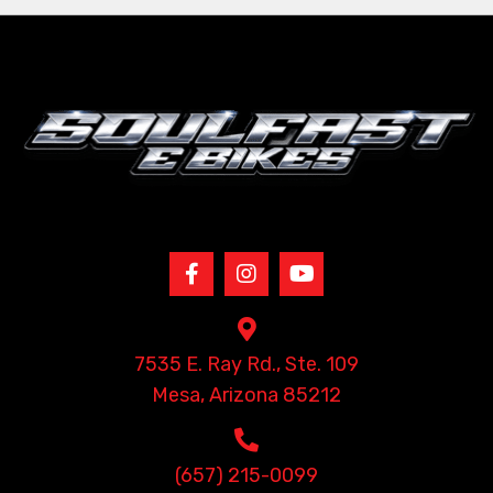
7535 E. Ray Rd., Ste. 109
Mesa, Arizona 85212
(657) 215-0099