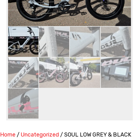
Home
/
Uncategorized
/ SOUL LOW GREY & BLACK