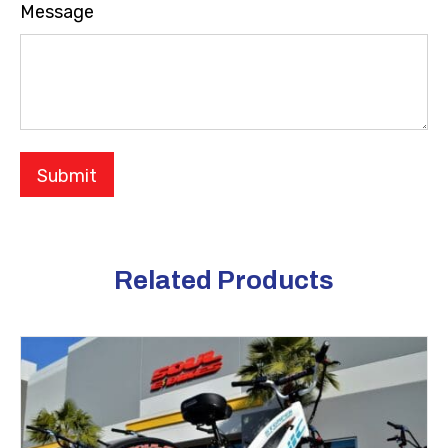
Message
Related Products